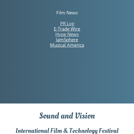
Film News
PR Log
E-Trade Wire​
Hype News
JamSphere
Musical America
Sound and Vision
International Film & Technology Festival