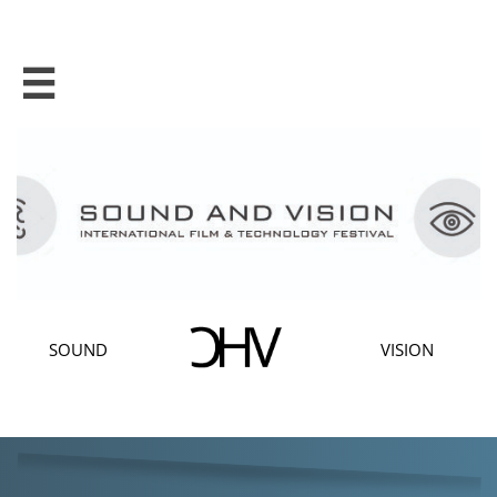

SOUND
VISION